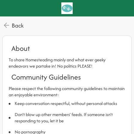
Back
About
To share Homesteading mainly and what ever geeky
endeavors we partake in! No politics PLEASE!
Community Guidelines
Please respect the following community guidelines to maintain
an enjoyable environment:
Keep conversation respectful, without personal attacks
Don’t blow up other members’ feeds. If someone isn’t
responding to you, let it be
No pornography