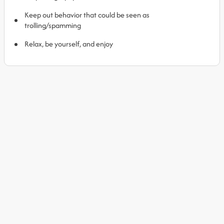
Keep out behavior that could be seen as
trolling/spamming
Relax, be yourself, and enjoy